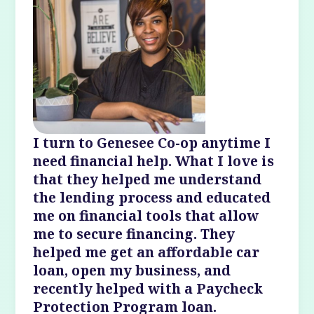
I turn to Genesee Co-op anytime I
need financial help. What I love is
that they helped me understand
the lending process and educated
me on financial tools that allow
me to secure financing. They
helped me get an affordable car
loan, open my business, and
recently helped with a Paycheck
Protection Program loan.