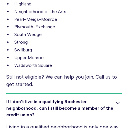
Highland
Neighborhood of the Arts
Pearl-Meigs-Monroe
Plymouth-Exchange
South Wedge
Strong
Swillburg
Upper Monroe
Wadsworth Square
Still not eligible? We can help you join. Call us to
get started.
If I don’t live in a qualifying Rochester
neighborhood, can I still become a member of the
credit union?
Living in a qualified neighborhood is only one way