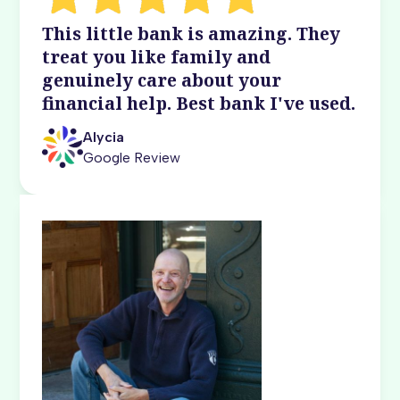
This little bank is amazing. They
treat you like family and
genuinely care about your
financial help. Best bank I've used.
Alycia
Google Review