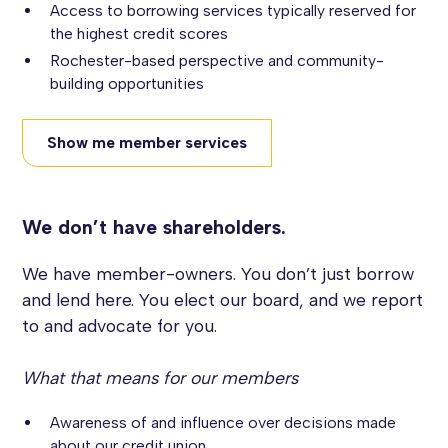
Access to borrowing services typically reserved for
the highest credit scores
Rochester-based perspective and community-
building opportunities
Show me member services
We don’t have shareholders.
We have member-owners. You don’t just borrow
and lend here. You elect our board, and we report
to and advocate for you.
What that means for our members
Awareness of and influence over decisions made
about our credit union