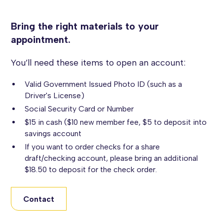
Bring the right materials to your
appointment.
You’ll need these items to open an account:
Valid Government Issued Photo ID (such as a
Driver's License)
Social Security Card or Number
$15 in cash ($10 new member fee, $5 to deposit into
savings account
If you want to order checks for a share
draft/checking account, please bring an additional
$18.50 to deposit for the check order.
Contact