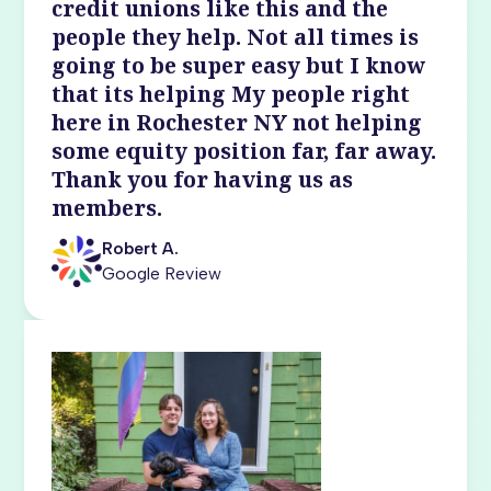
credit unions like this and the
people they help. Not all times is
going to be super easy but I know
that its helping My people right
here in Rochester NY not helping
some equity position far, far away.
Thank you for having us as
members.
Robert A.
Google Review