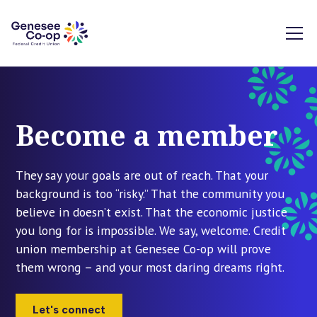
Become a member
They say your goals are out of reach. That your
background is too “risky.” That the community you
believe in doesn’t exist. That the economic justice
you long for is impossible. We say, welcome. Credit
union membership at Genesee Co-op will prove
them wrong – and your most daring dreams right.
Let's connect