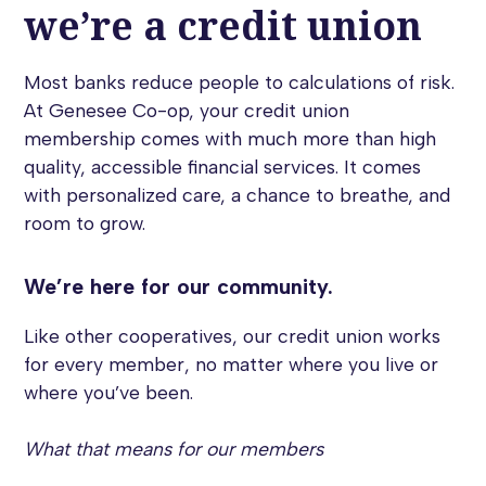
we’re a credit union
Most banks reduce people to calculations of risk.
At Genesee Co-op, your credit union
membership comes with much more than high
quality, accessible financial services. It comes
with personalized care, a chance to breathe, and
room to grow.
We’re here for our community.
Like other cooperatives, our credit union works
for every member, no matter where you live or
where you’ve been.
What that means for our members