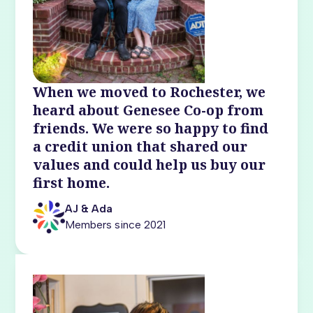
When we moved to Rochester, we
heard about Genesee Co-op from
friends. We were so happy to find
a credit union that shared our
values and could help us buy our
first home.
AJ & Ada
Members since 2021