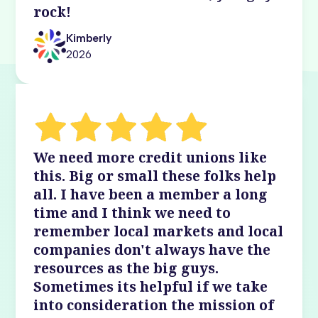
rock!
Kimberly
2026
We need more credit unions like
this. Big or small these folks help
all. I have been a member a long
time and I think we need to
remember local markets and local
companies don't always have the
resources as the big guys.
Sometimes its helpful if we take
into consideration the mission of