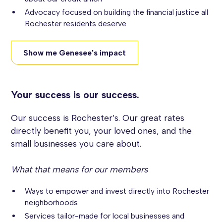
Advocacy focused on building the financial justice all
Rochester residents deserve
Show me Genesee's impact
Your success is our success.
Our success is Rochester’s. Our great rates
directly benefit you, your loved ones, and the
small businesses you care about.
What that means for our members
Ways to empower and invest directly into Rochester
neighborhoods
Services tailor-made for local businesses and