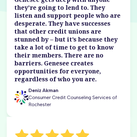
they’re going to lend to. They
listen and support people who are
desperate. They have successes
that other credit unions are
stunned by – but it’s because they
take a lot of time to get to know
their members. There are no
barriers. Genesee creates
opportunities for everyone,
regardless of who you are.
Deniz Akman
Consumer Credit Counseling Services of
Rochester