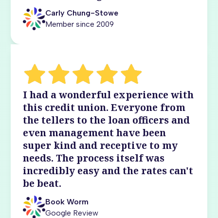
Carly Chung-Stowe
Member since 2009
I had a wonderful experience with
this credit union. Everyone from
the tellers to the loan officers and
even management have been
super kind and receptive to my
needs. The process itself was
incredibly easy and the rates can't
be beat.
Book Worm
Google Review