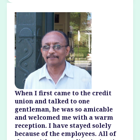
When I first came to the credit
union and talked to one
gentleman, he was so amicable
and welcomed me with a warm
reception. I have stayed solely
because of the employees. All of