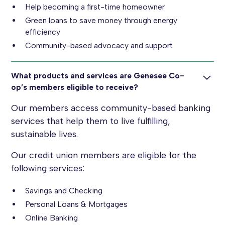
Help becoming a first-time homeowner
Green loans to save money through energy
efficiency
Community-based advocacy and support
What products and services are Genesee Co-
op’s members eligible to receive?
Our members access community-based banking
services that help them to live fulfilling,
sustainable lives.
Our credit union members are eligible for the
following services:
Savings and Checking
Personal Loans & Mortgages
Online Banking