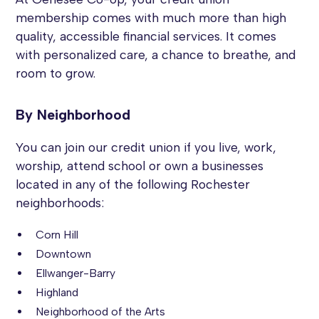
membership comes with much more than high
quality, accessible financial services. It comes
with personalized care, a chance to breathe, and
room to grow.
By Neighborhood
You can join our credit union if you live, work,
worship, attend school or own a businesses
located in any of the following Rochester
neighborhoods:
Corn Hill
Downtown
Ellwanger-Barry
Highland
Neighborhood of the Arts