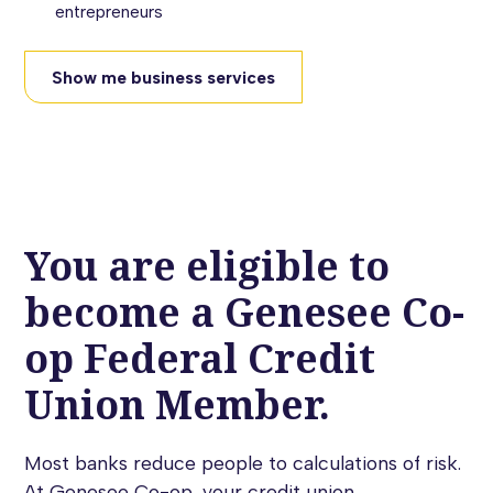
entrepreneurs
Show me business services
You are eligible to
become a Genesee Co-
op Federal Credit
Union Member.
Most banks reduce people to calculations of risk.
At Genesee Co-op, your credit union