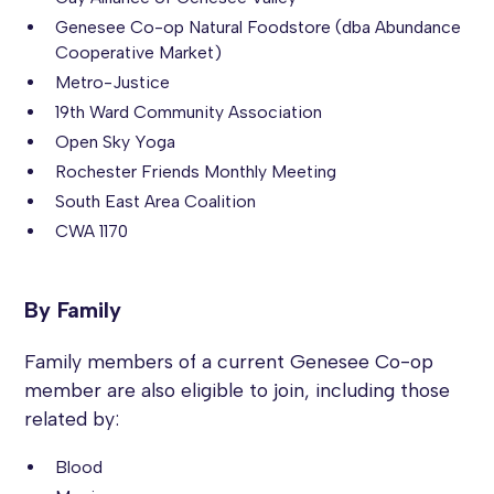
Genesee Co-op Natural Foodstore (dba Abundance
Cooperative Market)
Metro-Justice
19th Ward Community Association
Open Sky Yoga
Rochester Friends Monthly Meeting
South East Area Coalition
CWA 1170
By Family
Family members of a current Genesee Co-op
member are also eligible to join, including those
related by:
Blood