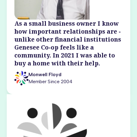
As a small business owner I know
how important relationships are -
unlike other financial institutions
Genesee Co-op feels like a
community. In 2021 I was able to
buy a home with their help.
Monwell Floyd
Member Since 2004