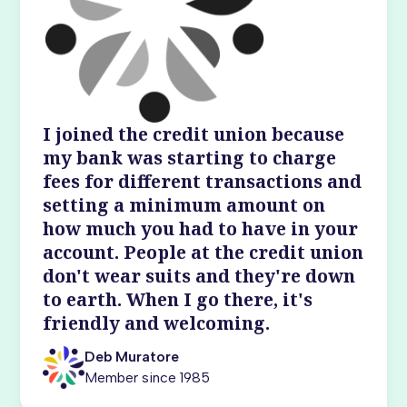
I joined the credit union because
my bank was starting to charge
fees for different transactions and
setting a minimum amount on
how much you had to have in your
account. People at the credit union
don't wear suits and they're down
to earth. When I go there, it's
friendly and welcoming.
Deb Muratore
Member since 1985