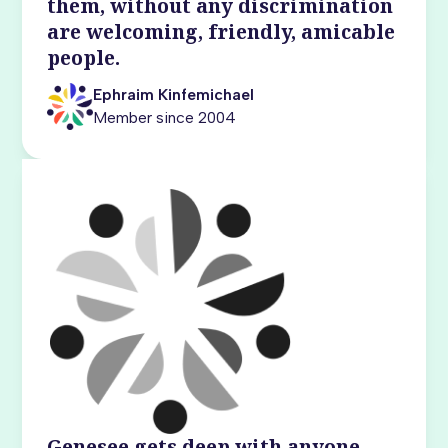
them, without any discrimination
are welcoming, friendly, amicable
people.
Ephraim Kinfemichael
Member since 2004
Genesee gets deep with anyone