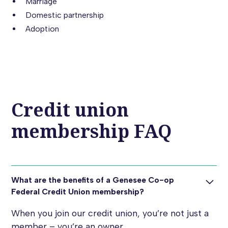
Marriage
Domestic partnership
Adoption
Credit union
membership FAQ
What are the benefits of a Genesee Co-op
Federal Credit Union membership?
When you join our credit union, you’re not just a
member – you’re an owner.