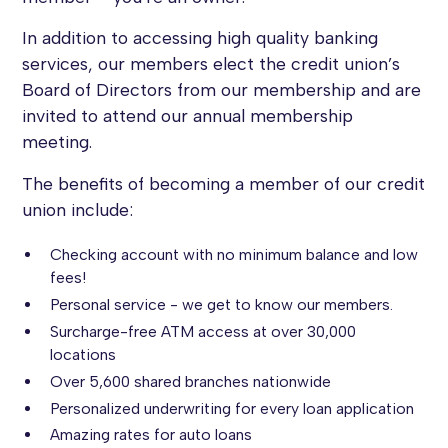
In addition to accessing high quality banking
services, our members elect the credit union’s
Board of Directors from our membership and are
invited to attend our annual membership
meeting.
The benefits of becoming a member of our credit
union include:
Checking account with no minimum balance and low
fees!
Personal service - we get to know our members.
Surcharge-free ATM access at over 30,000
locations
Over 5,600 shared branches nationwide
Personalized underwriting for every loan application
Amazing rates for auto loans