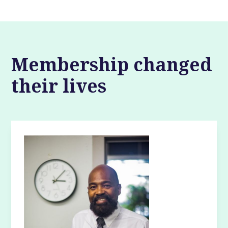
Membership changed
their lives