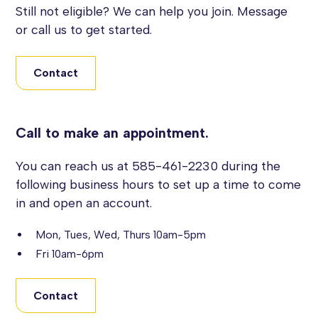
Still not eligible? We can help you join. Message
or call us to get started.
Contact
Call to make an appointment.
You can reach us at 585-461-2230 during the
following business hours to set up a time to come
in and open an account.
Mon, Tues, Wed, Thurs 10am-5pm
Fri 10am-6pm
Contact