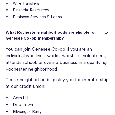
Wire Transfers
Financial Resources
Business Services & Loans
What Rochester neighborhoods are eligible for
Genesee Co-op membership?
You can join Genesee Co-op if you are an
individual who lives, works, worships, volunteers,
attends school, or owns a business in a qualifying
Rochester neighborhood.
These neighborhoods qualify you for membership
at our credit union:
Corn Hill
Downtown
Ellwanger-Barry