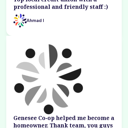
professional and friendly staff :)
Ahmad I
Genesee Co-op helped me become a
homeowner. Thank team, you guys