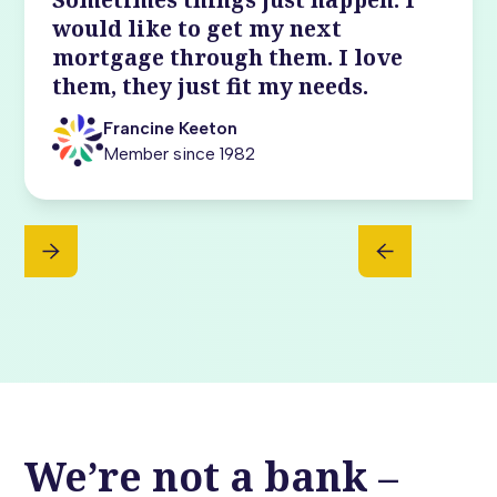
would like to get my next
mortgage through them. I love
them, they just fit my needs.
Francine Keeton
Member since 1982
We’re not a bank –