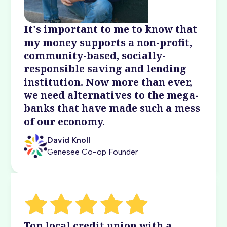
It's important to me to know that
my money supports a non-profit,
community-based, socially-
responsible saving and lending
institution. Now more than ever,
we need alternatives to the mega-
banks that have made such a mess
of our economy.
David Knoll
Genesee Co-op Founder
Top local credit union with a