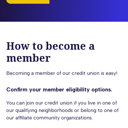
How to become a
member
Becoming a member of our credit union is easy!
Confirm your member eligibility options.
You can join our credit union if you live in one of
our qualifying neighborhoods or belong to one of
our affiliate community organizations.