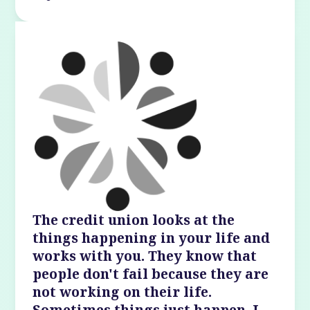
The credit union looks at the
things happening in your life and
works with you. They know that
people don't fail because they are
not working on their life.
Sometimes things just happen. I