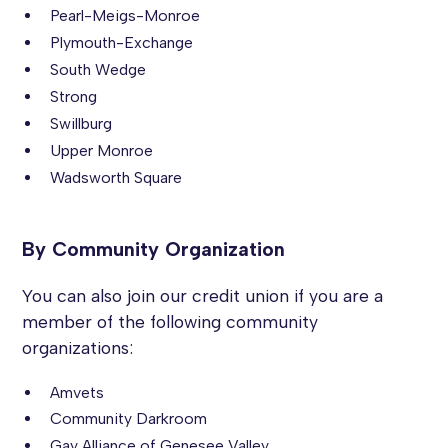
Pearl-Meigs-Monroe
Plymouth-Exchange
South Wedge
Strong
Swillburg
Upper Monroe
Wadsworth Square
By Community Organization
You can also join our credit union if you are a
member of the following community
organizations:
Amvets
Community Darkroom
Gay Alliance of Genesee Valley