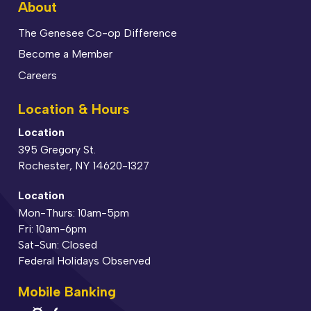
About
The Genesee Co-op Difference
Become a Member
Careers
Location & Hours
Location
395 Gregory St.
Rochester, NY 14620-1327
Location
Mon-Thurs: 10am-5pm
Fri: 10am-6pm
Sat-Sun: Closed
Federal Holidays Observed
Mobile Banking