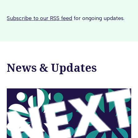
Subscribe to our RSS feed
for ongoing updates.
News & Updates