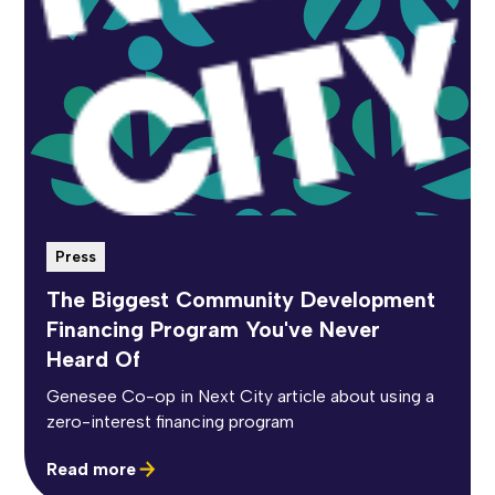
Press
The Biggest Community Development
Financing Program You've Never
Heard Of
Genesee Co-op in Next City article about using a
zero-interest financing program
Read more