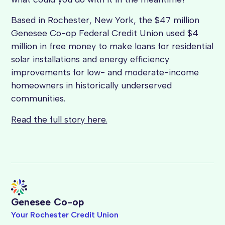
Based in Rochester, New York, the $47 million
Genesee Co-op Federal Credit Union used $4
million in free money to make loans for residential
solar installations and energy efficiency
improvements for low- and moderate-income
homeowners in historically underserved
communities.
Read the full story here.
Genesee Co-op
Your Rochester Credit Union