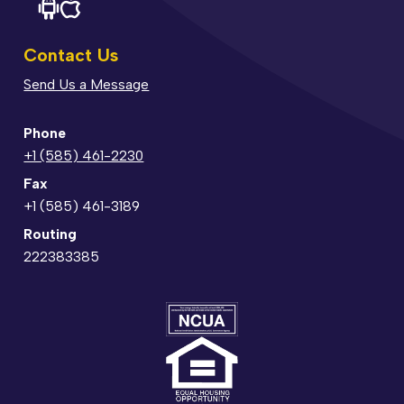
Contact Us
Send Us a Message
Phone
+1 (585) 461-2230
Fax
+1 (585) 461-3189
Routing
222383385