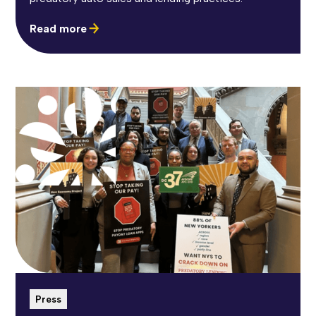
Read more
Press