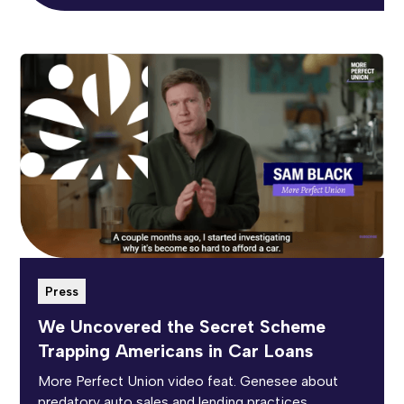
Press
We Uncovered the Secret Scheme
Trapping Americans in Car Loans
More Perfect Union video feat. Genesee about
predatory auto sales and lending practices.