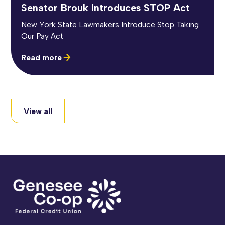
Senator Brouk Introduces STOP Act
New York State Lawmakers Introduce Stop Taking
Our Pay Act
Read more
View all