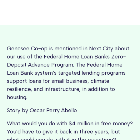
Genesee Co-op is mentioned in Next City about
our use of the Federal Home Loan Banks Zero-
Deposit Advance Program. The Federal Home
Loan Bank system’s targeted lending programs
support loans for small business, climate
resilience, and infrastructure, in addition to
housing.
Story by Oscar Perry Abello
What would you do with $4 million in free money?
You’d have to give it back in three years, but
what could you do with it in the meantime?