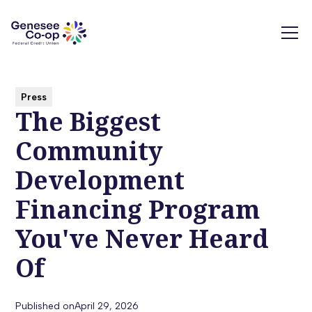
Press
The Biggest
Community
Development
Financing Program
You've Never Heard
Of
Published on
April 29, 2026