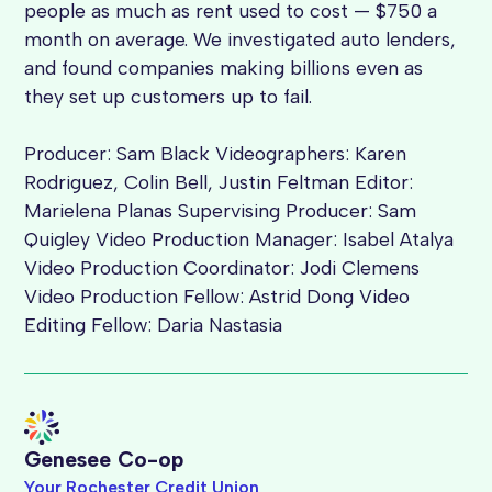
people as much as rent used to cost — $750 a
month on average. We investigated auto lenders,
and found companies making billions even as
they set up customers up to fail.
Producer: Sam Black Videographers: Karen
Rodriguez, Colin Bell, Justin Feltman Editor:
Marielena Planas Supervising Producer: Sam
Quigley Video Production Manager: Isabel Atalya
Video Production Coordinator: Jodi Clemens
Video Production Fellow: Astrid Dong Video
Editing Fellow: Daria Nastasia
Genesee Co-op
Your Rochester Credit Union