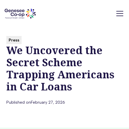
Press
We Uncovered the
Secret Scheme
Trapping Americans
in Car Loans
Published on
February 27, 2026