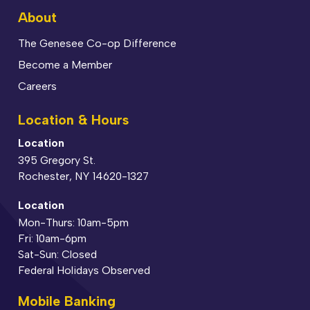
About
The Genesee Co-op Difference
Become a Member
Careers
Location & Hours
Location
395 Gregory St.
Rochester, NY 14620-1327
Location
Mon-Thurs: 10am-5pm
Fri: 10am-6pm
Sat-Sun: Closed
Federal Holidays Observed
Mobile Banking