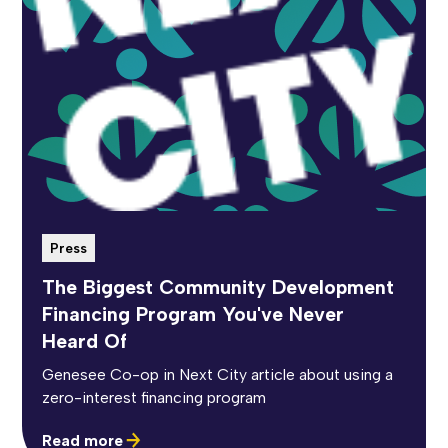
Press
The Biggest Community Development
Financing Program You've Never
Heard Of
Genesee Co-op in Next City article about using a
zero-interest financing program
Read more