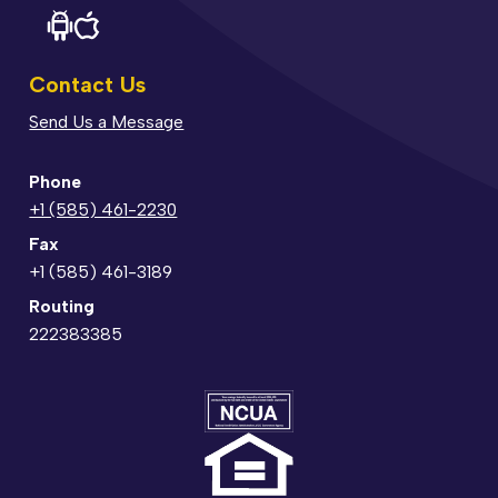
Contact Us
Send Us a Message
Phone
+1 (585) 461-2230
Fax
+1 (585) 461-3189
Routing
222383385