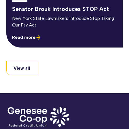
Senator Brouk Introduces STOP Act
New York State Lawmakers Introduce Stop Taking
Our Pay Act
Read more
View all