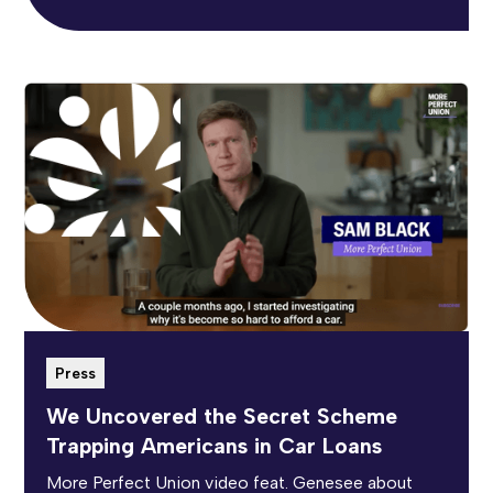
Press
We Uncovered the Secret Scheme
Trapping Americans in Car Loans
More Perfect Union video feat. Genesee about