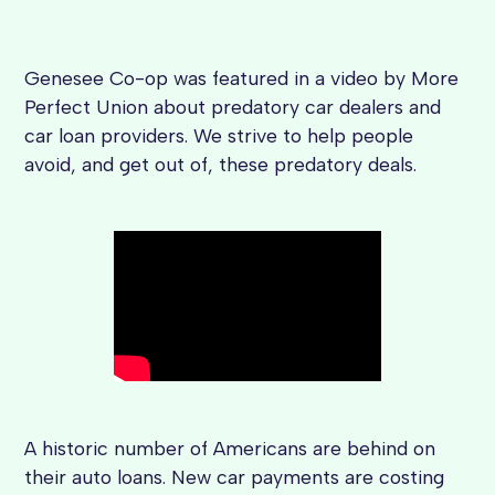
Genesee Co-op was featured in a video by More
Perfect Union about predatory car dealers and
car loan providers. We strive to help people
avoid, and get out of, these predatory deals.
A historic number of Americans are behind on
their auto loans. New car payments are costing