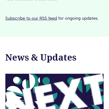
Subscribe to our RSS feed
for ongoing updates.
News & Updates