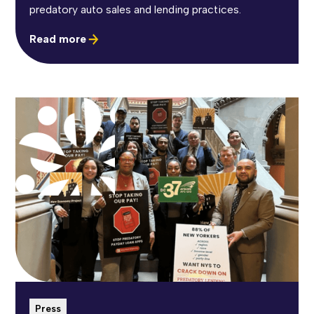
predatory auto sales and lending practices.
Read more
Press